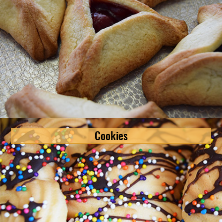
Cookies