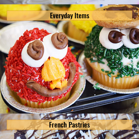
Everyday Items
French Pastries