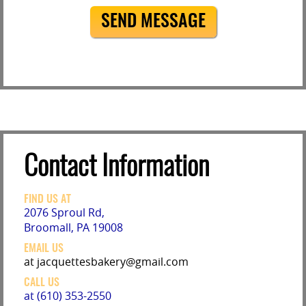
SEND MESSAGE
Contact Information
FIND US AT
2076 Sproul Rd,
Broomall, PA 19008
EMAIL US
at jacquettesbakery@gmail.com
CALL US
at (610) 353-2550