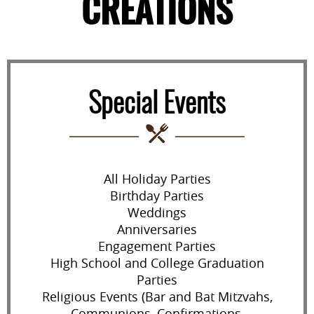
CREATIONS
Special Events
All Holiday Parties
Birthday Parties
Weddings
Anniversaries
Engagement Parties
High School and College Graduation
Parties
Religious Events (Bar and Bat Mitzvahs,
Communions, Confirmations,