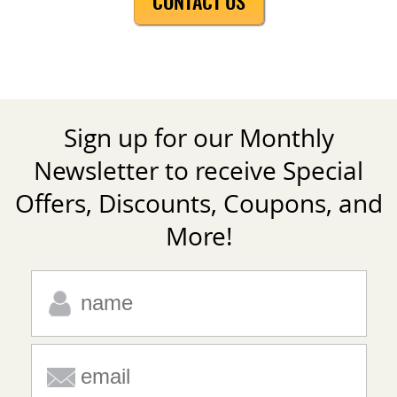
CONTACT US
Sign up for our Monthly
Newsletter to receive Special
Offers, Discounts, Coupons, and
More!