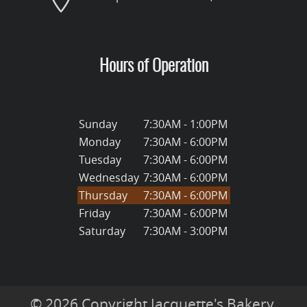
Hours of Operation
Sunday
7:30AM - 1:00PM
Monday
7:30AM - 6:00PM
Tuesday
7:30AM - 6:00PM
Wednesday
7:30AM - 6:00PM
Thursday
7:30AM - 6:00PM
Friday
7:30AM - 6:00PM
Saturday
7:30AM - 3:00PM
© 2026 Copyright Jacquette's Bakery.