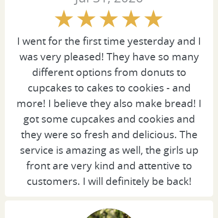
I went for the first time yesterday and I
was very pleased! They have so many
different options from donuts to
cupcakes to cakes to cookies - and
more! I believe they also make bread! I
got some cupcakes and cookies and
they were so fresh and delicious. The
service is amazing as well, the girls up
front are very kind and attentive to
customers. I will definitely be back!