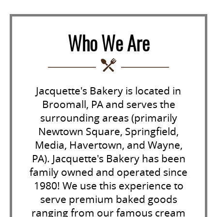
Who We Are
Jacquette's Bakery is located in
Broomall, PA and serves the
surrounding areas (primarily
Newtown Square, Springfield,
Media, Havertown, and Wayne,
PA). Jacquette's Bakery has been
family owned and operated since
1980! We use this experience to
serve premium baked goods
ranging from our famous cream