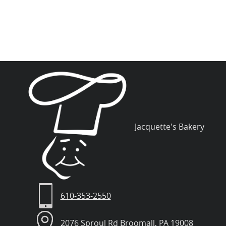
Jacquette's Bakery
610-353-2550
2076 Sproul Rd Broomall, PA 19008