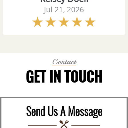
Jul 21, 2026
Contact
GET IN TOUCH
Send Us A Message