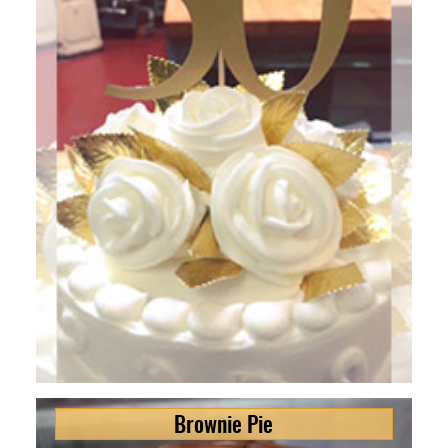
Brownie Pie