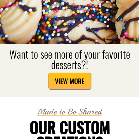
Want to see more of your favorite
desserts?!
VIEW MORE
Made to Be Shared
OUR CUSTOM