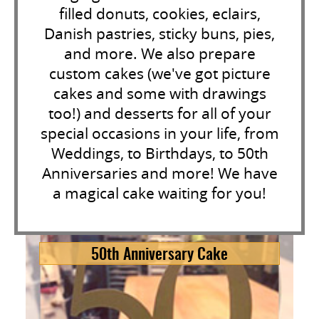
filled donuts, cookies, eclairs,
Danish pastries, sticky buns, pies,
and more. We also prepare
custom cakes (we've got picture
cakes and some with drawings
too!) and desserts for all of your
special occasions in your life, from
Weddings, to Birthdays, to 50th
Anniversaries and more! We have
a magical cake waiting for you!
50th Anniversary Cake