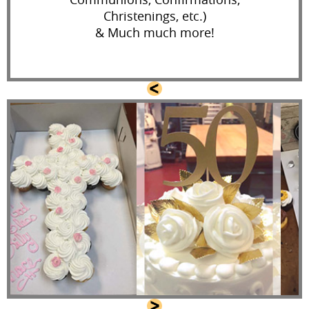
Christenings, etc.)
& Much much more!