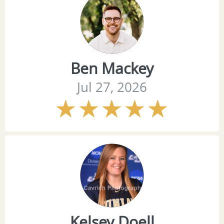
Ben Mackey
Jul 27, 2026
Kelsey Doell