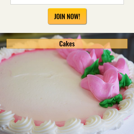
JOIN NOW!
Cakes