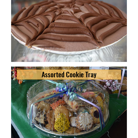
Assorted Cookie Tray