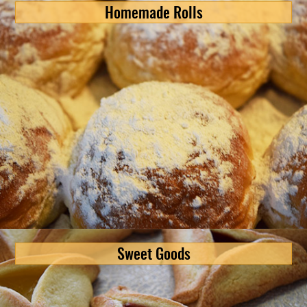
Homemade Rolls
Sweet Goods