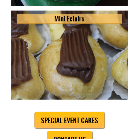
Mini Eclairs
SPECIAL EVENT CAKES