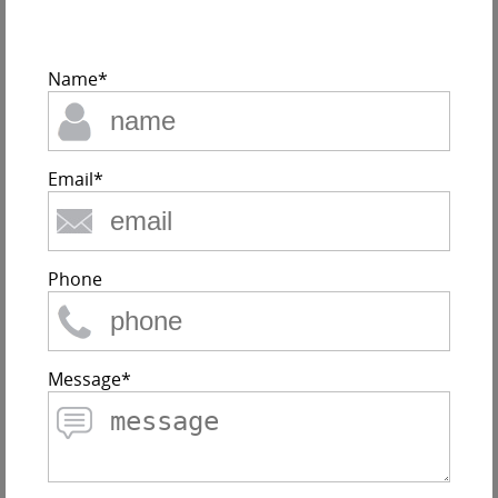
Name*
Email*
Phone
Message*