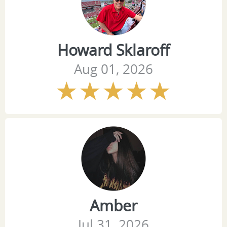
Howard Sklaroff
Aug 01, 2026
Amber
Jul 31, 2026