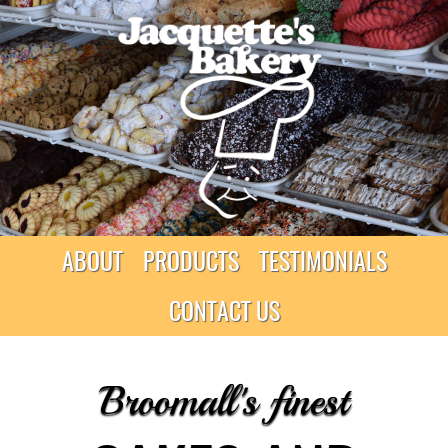
ABOUT
PRODUCTS
TESTIMONIALS
CONTACT US
Broomall's finest