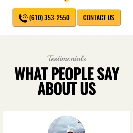
(610) 353-2550
CONTACT US
Testimonials
WHAT PEOPLE SAY
ABOUT US