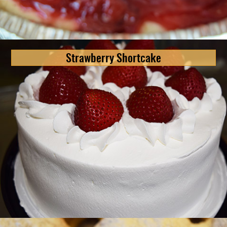
Strawberry Shortcake