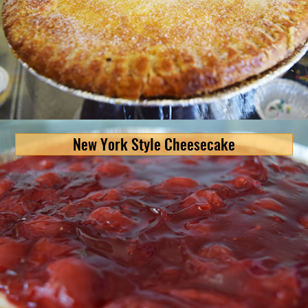
New York Style Cheesecake