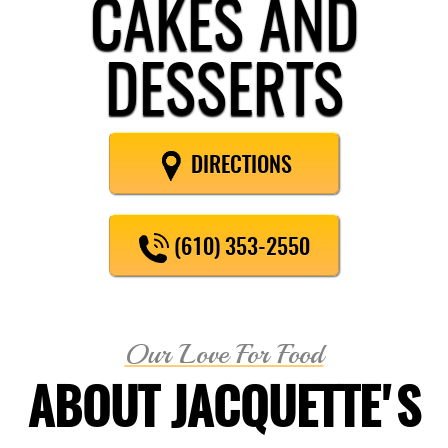
CAKES AND
DESSERTS
DIRECTIONS
(610) 353-2550
Our Love For Food
ABOUT JACQUETTE'S