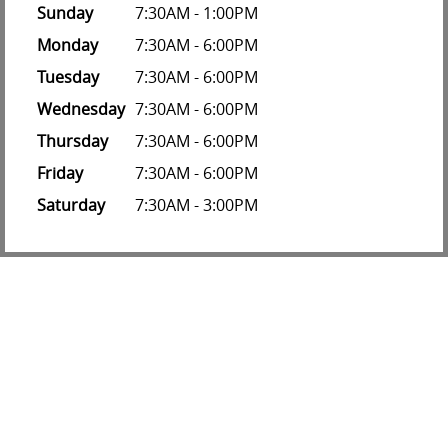
Sunday
7:30AM - 1:00PM
Monday
7:30AM - 6:00PM
Tuesday
7:30AM - 6:00PM
Wednesday
7:30AM - 6:00PM
Thursday
7:30AM - 6:00PM
Friday
7:30AM - 6:00PM
Saturday
7:30AM - 3:00PM