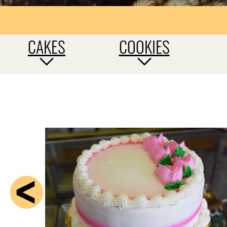
CAKES
COOKIES