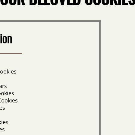
OUR BELOVED COOKIE
ion
Cookies
ars
ookies
Cookies
es
kies
es