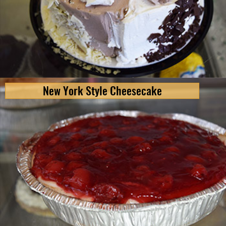
New York Style Cheesecake