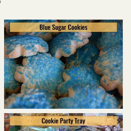
S
Blue Sugar Cookies
Cookie Party Tray