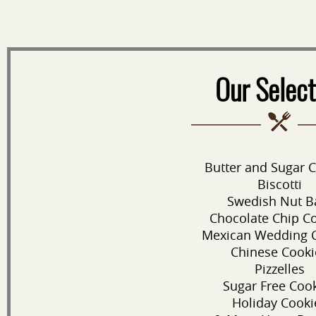
Our Select
Butter and Sugar 
Biscotti
Swedish Nut B
Chocolate Chip C
Mexican Wedding 
Chinese Cooki
Pizzelles
Sugar Free Coo
Holiday Cooki