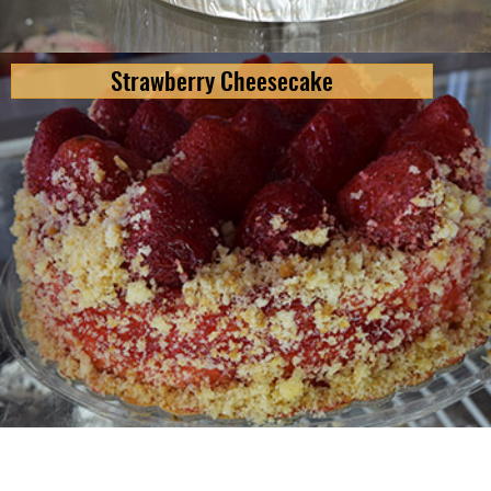
Strawberry Cheesecake