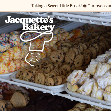
Taking a Sweet Little Break! 🧁
Our ovens ar