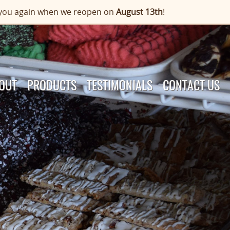
or you again when we reopen on
August 13th
!
OUT
PRODUCTS
TESTIMONIALS
CONTACT US