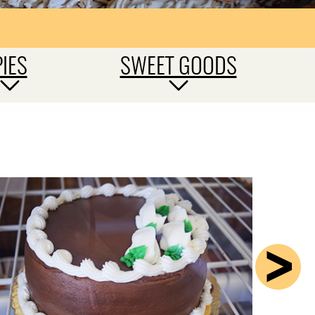
PIES
SWEET GOODS