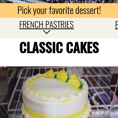
Pick your favorite dessert!
FRENCH PASTRIES
CLASSIC CAKES