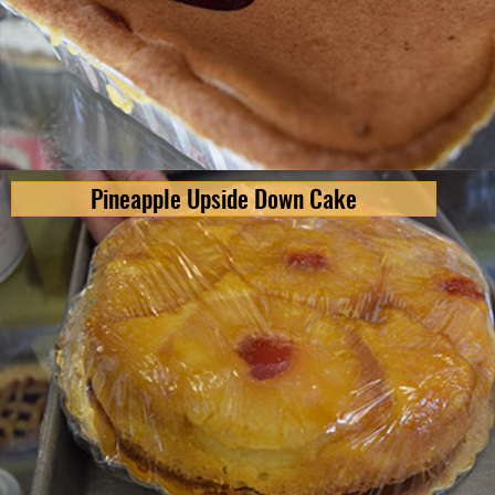
Pineapple Upside Down Cake