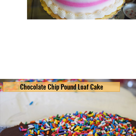
Chocolate Chip Pound Loaf Cake