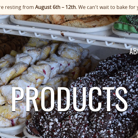
e resting from
August 6th – 12th
. We can't wait to bake f
AB
PRODUCTS