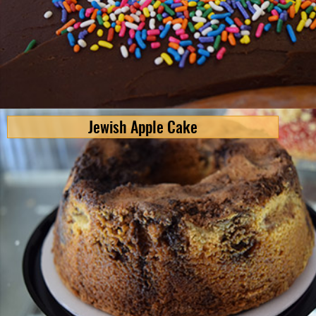
Jewish Apple Cake