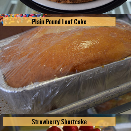
Plain Pound Loaf Cake
Strawberry Shortcake