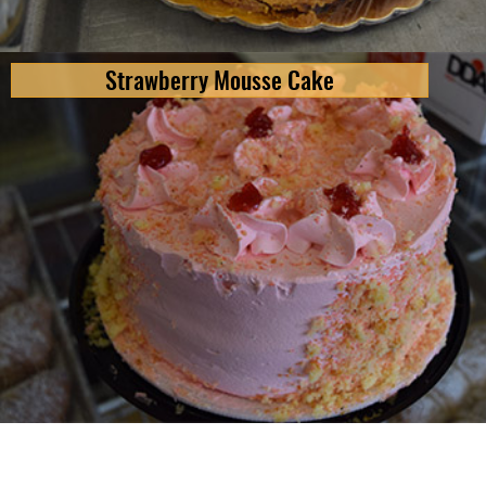
Strawberry Mousse Cake