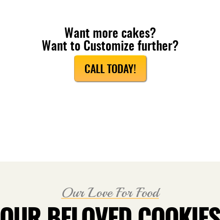
Want more cakes?
Want to Customize further?
CALL TODAY!
Our Love For Food