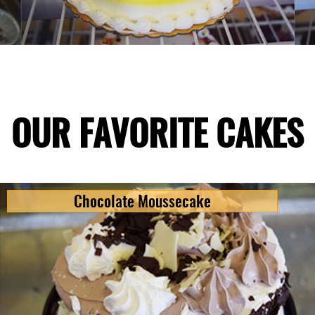
OUR FAVORITE CAKES
Chocolate Moussecake