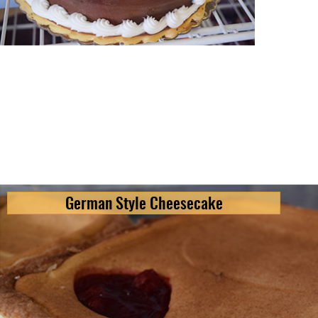
German Style Cheesecake