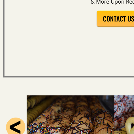
& More Upon Re
CONTACT U