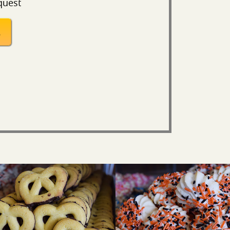
quest
S